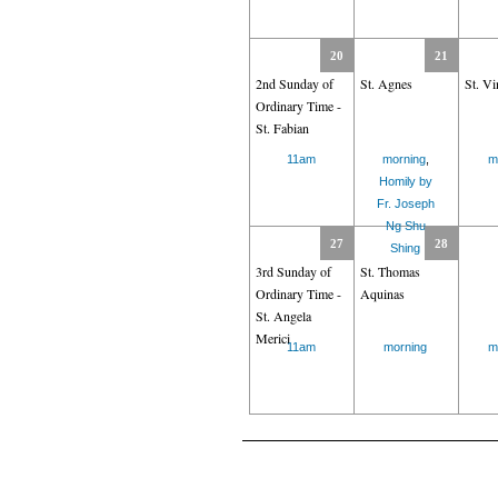
20
21
2nd Sunday of
St. Agnes
St. Vi
Ordinary Time -
St. Fabian
11am
morning
,
m
Homily by
Fr. Joseph
Ng Shu
27
28
Shing
3rd Sunday of
St. Thomas
Ordinary Time -
Aquinas
St. Angela
Merici
11am
morning
m