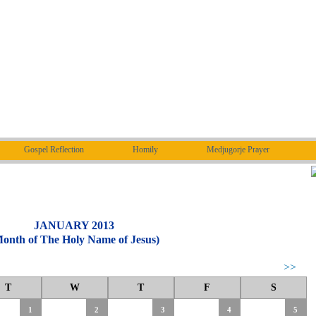
Gospel Reflection
Homily
Medjugorje Prayer
JANUARY 2013
onth of The Holy Name of Jesus)
>>
T
W
T
F
S
1
2
3
4
5