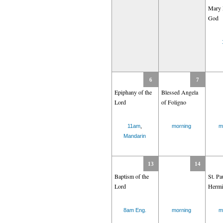
Mary 
God
6
7
Epiphany of the
Blessed Angela
Lord
of Foligno
11am
,
morning
m
Mandarin
13
14
Baptism of the
St. Pa
Lord
Hermi
8am Eng.
morning
m