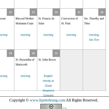
22
23
24
25
26
ncent
Blessed Mother
St. Francis de
Conversion of
Sts. Timothy and
Marianne Cope
Sales
St. Paul
Titus
orning
morning
morning
morning
morning
,
Sat. Eve
29
30
31
St. Hyacintha of
St. John Bosco
Mariscotti
orning
morning
English
Homily at
Good
Shepherd
Convent
Copyright ©
www.frpeterleung.com
All Rights Reserved.