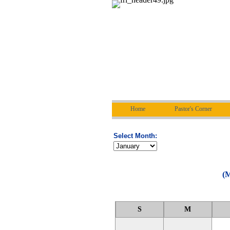
Home
Pastor's Corner
Select Month:
(M
S
M