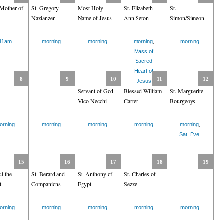
Mother of
St. Gregory
Most Holy
St. Elizabeth
St.
Nazianzen
Name of Jesus
Ann Seton
Simon/Simeon
11am
morning
morning
morning
,
morning
Mass of
Sacred
Heart of
8
9
10
11
12
Jesus
Servant of God
Blessed William
St. Marguerite
Vico Necchi
Carter
Bourgeoys
orning
morning
morning
morning
morning
,
Sat. Eve.
15
16
17
18
19
ul the
St. Berard and
St. Anthony of
St. Charles of
t
Companions
Egypt
Sezze
orning
morning
morning
morning
morning