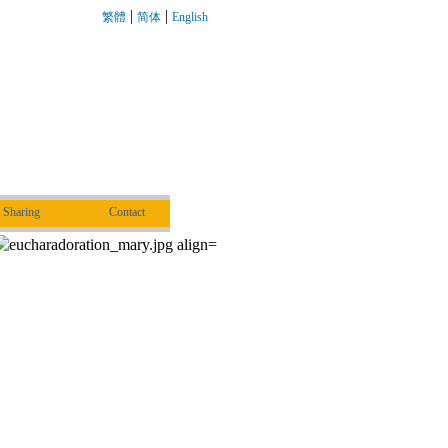
|
|
繁體
简体
English
Sharing
Contact