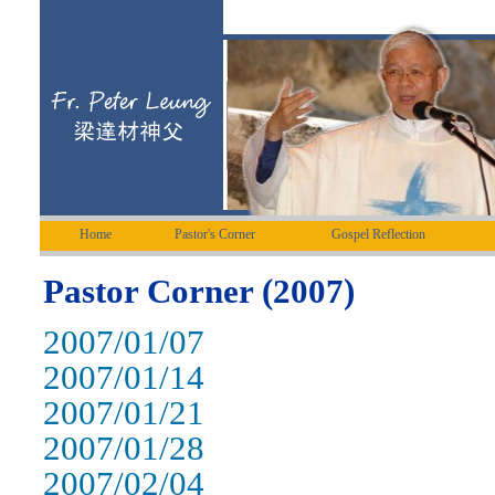
Home
Pastor's Corner
Gospel Reflection
Pastor Corner (2007)
2007/01/07
2007/01/14
2007/01/21
2007/01/28
2007/02/04