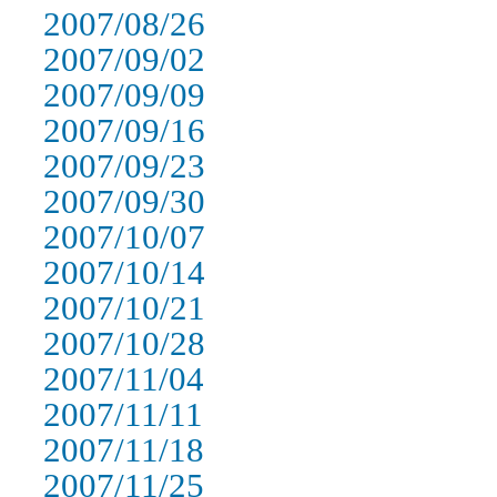
2007/08/26
2007/09/02
2007/09/09
2007/09/16
2007/09/23
2007/09/30
2007/10/07
2007/10/14
2007/10/21
2007/10/28
2007/11/04
2007/11/11
2007/11/18
2007/11/25