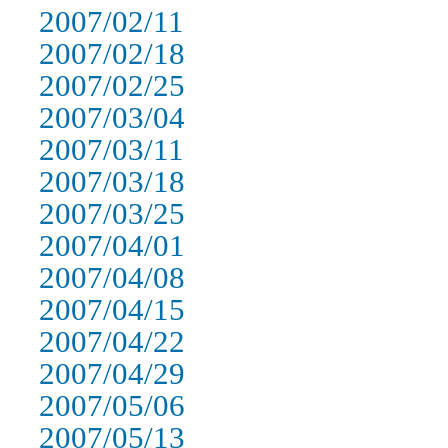
2007/02/11
2007/02/18
2007/02/25
2007/03/04
2007/03/11
2007/03/18
2007/03/25
2007/04/01
2007/04/08
2007/04/15
2007/04/22
2007/04/29
2007/05/06
2007/05/13