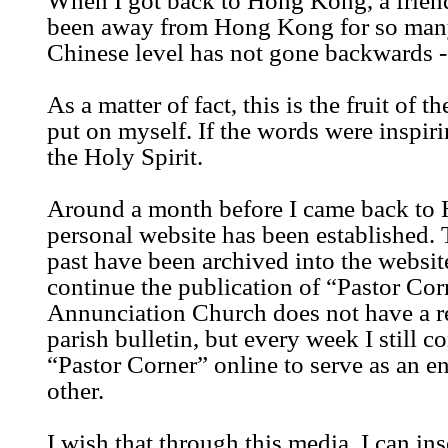
When I got back to Hong Kong, a frien
been away from Hong Kong for so many
Chinese level has not gone backwards - t
As a matter of fact, this is the fruit of t
put on myself. If the words were inspiri
the Holy Spirit.
Around a month before I came back to
personal website has been established. 
past have been archived into the website
continue the publication of “Pastor Cor
Annunciation Church does not have a re
parish bulletin, but every week I still c
“Pastor Corner” online to serve as an 
other.
I wish that through this media, I can i