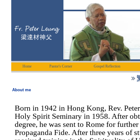
Home
Pastor's Corner
Gospel Reflection
About me
Born in 1942 in Hong Kong, Rev. Peter
Holy Spirit Seminary in 1958. After ob
degree, he was sent to Rome for further 
Propaganda Fide. After three years of s