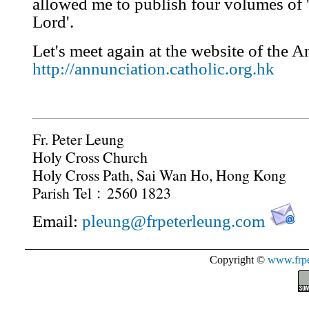
allowed me to publish four volumes of 
Lord'.
Let's meet again at the website of the A
http://annunciation.catholic.org.hk
Fr. Peter Leung
Holy Cross Church
Holy Cross Path, Sai Wan Ho, Hong Kong
Parish Tel﹕2560 1823
Email:
pleung@frpeterleung.com
Copyright ©
www.frpe