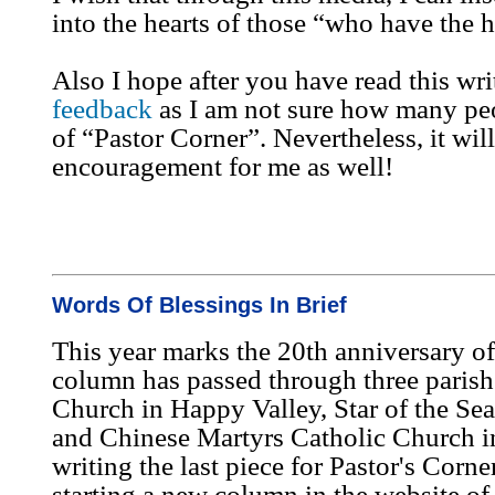
into the hearts of those “who have the he
Also I hope after you have read this wr
feedback
as I am not sure how many pe
of “Pastor Corner”. Nevertheless, it will
encouragement for me as well!
Words Of Blessings In Brief
This year marks the 20th anniversary o
column has passed through three parishe
Church in Happy Valley, Star of the Se
and Chinese Martyrs Catholic Church i
writing the last piece for Pastor's Corne
starting a new column in the website o