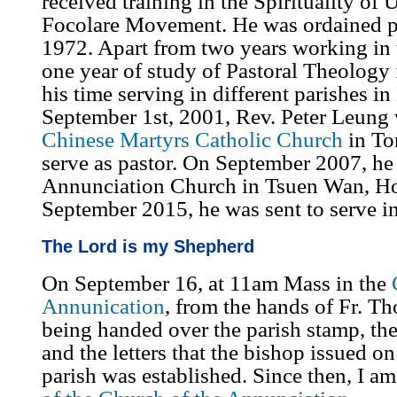
received training in the Spirituality of 
Focolare Movement. He was ordained p
1972. Apart from two years working in 
one year of study of Pastoral Theology 
his time serving in different parishes 
September 1st, 2001, Rev. Peter Leung 
Chinese Martyrs Catholic Church
in To
serve as pastor. On September 2007, he 
Annunciation Church in Tsuen Wan, 
September 2015, he was sent to serve i
The Lord is my Shepherd
On September 16, at 11am Mass in the
Annunication
, from the hands of Fr. T
being handed over the parish stamp, the
and the letters that the bishop issued o
parish was established. Since then, I am