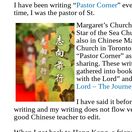
I have been writing “
Pastor Corner
” eve
time, I was the pastor of St.
Margaret’s Church
Star of the Sea C
also in Chinese Ma
Church in Toronto,
“Pastor Corner” as
sharing. These wri
gathered into boo
with the Lord” and
Lord – The Journe
I have said it befor
writing and my writing does not flow ve
good Chinese teacher to edit.