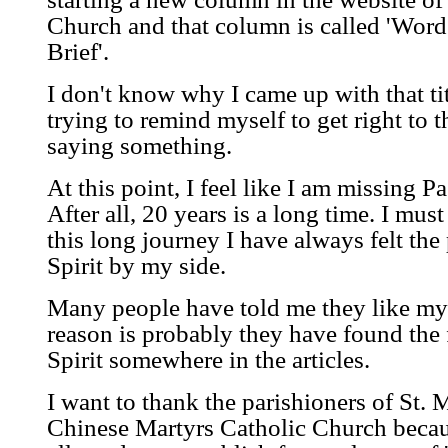
Church and that column is called 'Word
Brief'.
I don't know why I came up with that tit
trying to remind myself to get right to 
saying something.
At this point, I feel like I am missing P
After all, 20 years is a long time. I mus
this long journey I have always felt the
Spirit by my side.
Many people have told me they like my a
reason is probably they have found the 
Spirit somewhere in the articles.
I want to thank the parishioners of St.
Chinese Martyrs Catholic Church becaus