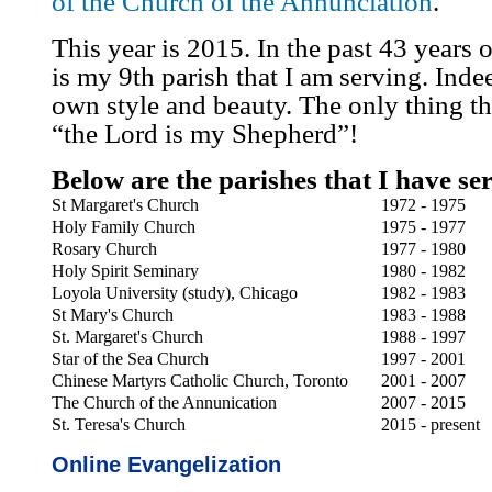
of the Church of the Annunciation
.
This year is 2015. In the past 43 years 
is my 9th parish that I am serving. Indee
own style and beauty. The only thing tha
“the Lord is my Shepherd”!
Below are the parishes that I have se
St Margaret's Church
1972 - 1975
Holy Family Church
1975 - 1977
Rosary Church
1977 - 1980
Holy Spirit Seminary
1980 - 1982
Loyola University (study), Chicago
1982 - 1983
St Mary's Church
1983 - 1988
St. Margaret's Church
1988 - 1997
Star of the Sea Church
1997 - 2001
Chinese Martyrs Catholic Church, Toronto
2001 - 2007
The Church of the Annunication
2007 - 2015
St. Teresa's Church
2015 - present
Online Evangelization